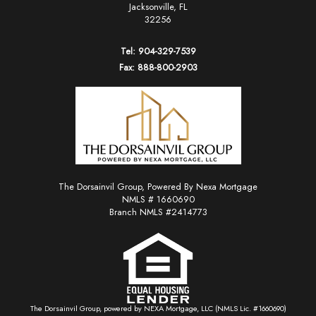
Jacksonville, FL
32256
Tel: 904-329-7539
Fax: 888-800-2903
The Dorsainvil Group, Powered By Nexa Mortgage
NMLS # 1660690
Branch NMLS #2414773
The Dorsainvil Group, powered by NEXA Mortgage, LLC (NMLS Lic. #1660690)