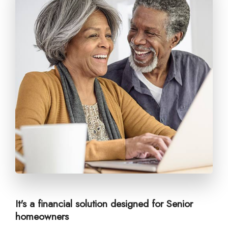
It's a financial solution designed for Senior
homeowners