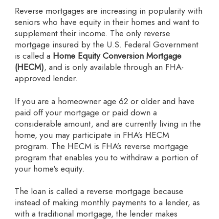
Reverse mortgages are increasing in popularity with
seniors who have equity in their homes and want to
supplement their income. The only reverse
mortgage insured by the U.S. Federal Government
is called a
Home Equity Conversion Mortgage
(HECM)
, and is only available through an FHA-
approved lender.
If you are a homeowner age 62 or older and have
paid off your mortgage or paid down a
considerable amount, and are currently living in the
home, you may participate in FHA's HECM
program. The HECM is FHA's reverse mortgage
program that enables you to withdraw a portion of
your home's equity.
The loan is called a reverse mortgage because
instead of making monthly payments to a lender, as
with a traditional mortgage, the lender makes