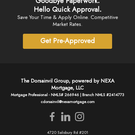
Goodbye Paperwork.
Hello Quick Approval.
Save Your Time & Apply Online. Competitive
Market Rates.
Get Pre-Approved
The Dorsainvil Group, powered by NEXA
Mortgage, LLC
Mortgage Professional - NMLS# 266946 | Branch NMLS #2414773
cdorsainvil@nexamortgage.com
4720 Salisbury Rd #201