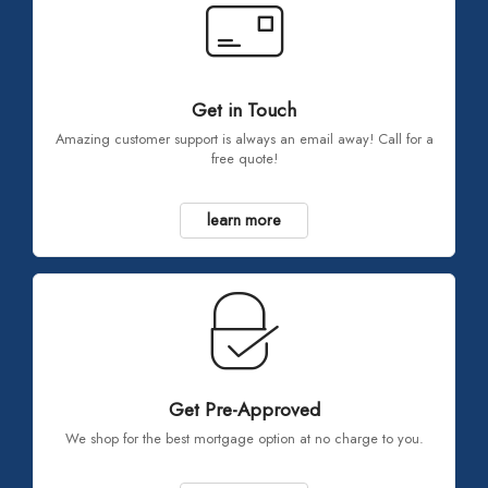
Get in Touch
Amazing customer support is always an email away! Call for a
free quote!
learn more
Get Pre-Approved
We shop for the best mortgage option at no charge to you.