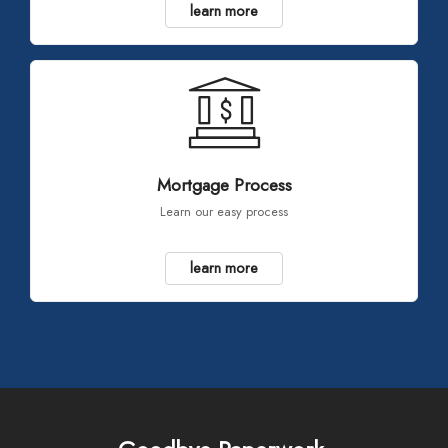
learn more
Mortgage Process
Learn our easy process
learn more