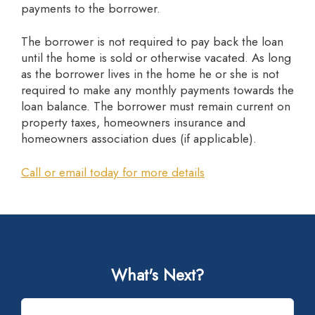
payments to the borrower.
The borrower is not required to pay back the loan
until the home is sold or otherwise vacated. As long
as the borrower lives in the home he or she is not
required to make any monthly payments towards the
loan balance. The borrower must remain current on
property taxes, homeowners insurance and
homeowners association dues (if applicable).
Call or email today for more details
What's Next?