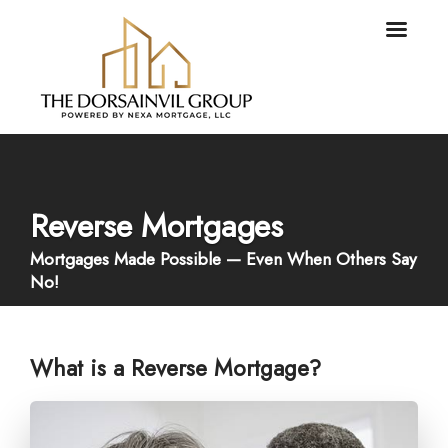
Reverse Mortgages
Mortgages Made Possible — Even When Others Say
No!
What is a Reverse Mortgage?