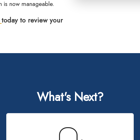
ion is now manageable.
s
today to review your
What's Next?