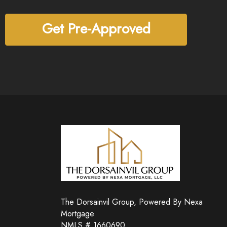
Get Pre-Approved
The Dorsainvil Group, Powered By Nexa
Mortgage
NMLS # 1660690