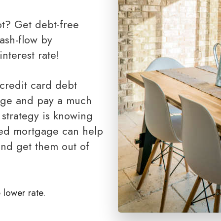
First Lien HELOC (All-In-One Loan)
ash-flow by
nterest rate!
age and pay a much
 strategy is knowing
ned mortgage can help
and get them out of
 lower rate.