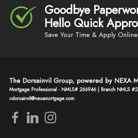
Goodbye Paperwor
Hello Quick Appro
Save Your Time & Apply Online
The Dorsainvil Group, powered by NEXA M
Mortgage Professional - NMLS# 266946 | Branch NMLS #
cdorsainvil@nexamortgage.com