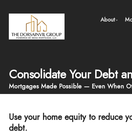
About
Mo
About Us
Meet Ou
Client Te
Consolidate Your Debt a
Why Use 
Mortgages Made Possible — Even When Ot
Use your home equity to reduce yo
debt.