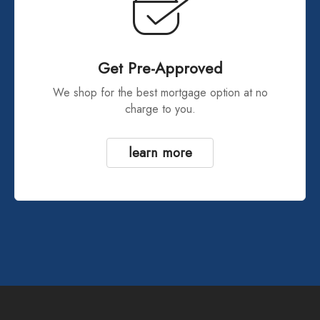
Get Pre-Approved
We shop for the best mortgage option at no
charge to you.
learn more