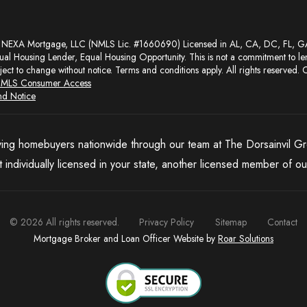
al Housing Lender, Equal Housing Opportunity. This is not a commitment to le
ject to change without notice. Terms and conditions apply. All rights reserved. C
MLS Consumer Access
nd Notice
ing homebuyers nationwide through our team at The Dorsainvil G
t individually licensed in your state, another licensed member of our
©
2026
All rights reserved.
Privacy Policy
Sitemap
Contact
Mortgage Broker and Loan Officer Website by
Roar Solutions