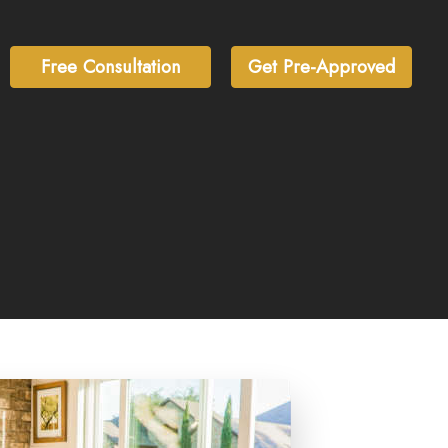
Free Consultation
Get Pre-Approved
inLocker)