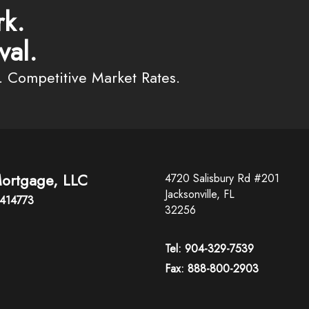
k.
val.
. Competitive Market Rates.
ortgage, LLC
4720 Salisbury Rd #201
Jacksonville, FL
2414773
32256
Tel: 904-329-7539
Fax: 888-800-2903