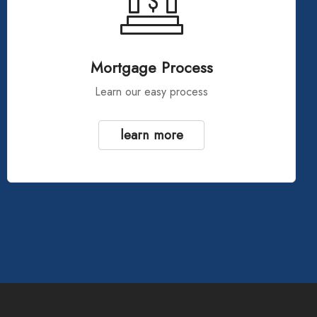
Mortgage Process
Learn our easy process
learn more