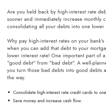
Are you held back by high-interest rate debt? Get debt-free
sooner and immediately increase monthly c
consolidating all your debts into one lower i
Why pay high-interest rates on your bank's credit card debt
when you can add that debt to your mortg
lower interest rate! One important part of a
"good debt" from "bad debt". A well-plan
you turn those bad debts into good debts 
the way.
Consolidate high-interest rate credit cards to one
Save money and increase cash flow.