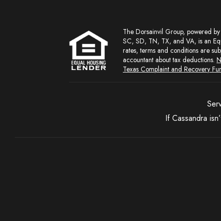
The Dorsainvil Group, powered by NEXA Mortgage, LLC (NMLS Lic. #1660690) Licensed in AL, CA, DC, FL, GA, IN, LA, MD, MI, NC, ND, NJ,
SC, SD, TN, TX, and VA, is an Equ
rates, terms and conditions are sub
accountant about tax deductions.
N
Texas Complaint and Recovery Fu
Serv
If Cassandra isn’