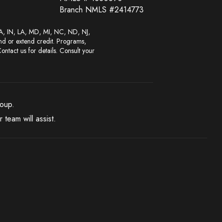
Branch NMLS #2414773
nd or extend credit. Programs,
ontact us for details. Consult your
roup.
 team will assist.