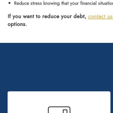
Reduce stress knowing that your financial situat
If you want to reduce your debt,
contact u
options.