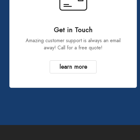
Get in Touch
Amazing customer support is always an email
away! Call for a free quote!
learn more