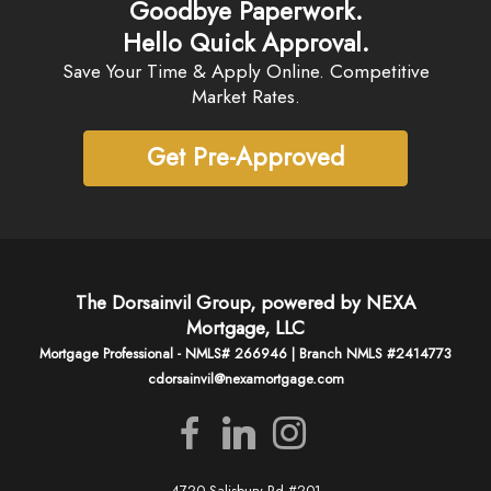
Goodbye Paperwork.
Hello Quick Approval.
Save Your Time & Apply Online. Competitive
Market Rates.
Get Pre-Approved
The Dorsainvil Group, powered by NEXA
Mortgage, LLC
Mortgage Professional - NMLS# 266946 | Branch NMLS #2414773
cdorsainvil@nexamortgage.com
4720 Salisbury Rd #201