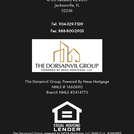
Jacksonville, FL
32256
Tel: 904-329-7539
Fax: 888-800-2903
The Dorsainvil Group, Powered By Nexa Mortgage
NMLS # 1660690
Branch NMLS #2414773
The Dorsainvil Group, powered by NEXA Mortgage, LLC (NMLS Lic. #1660690)