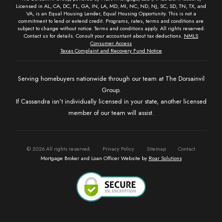
Licensed in AL, CA, DC, FL, GA, IN, LA, MD, MI, NC, ND, NJ, SC, SD, TN, TX, and
VA, is an Equal Housing Lender, Equal Housing Opportunity. This is not a
commitment to lend or extend credit. Programs, rates, terms and conditions are
subject to change without notice. Terms and conditions apply. All rights reserved.
Contact us for details. Consult your accountant about tax deductions.
NMLS
Consumer Access
Texas Complaint and Recovery Fund Notice
Serving homebuyers nationwide through our team at The Dorsainvil
Group.
If Cassandra isn’t individually licensed in your state, another licensed
member of our team will assist.
©
2026
All rights reserved.
Privacy Policy
Sitemap
Contact
Mortgage Broker and Loan Officer Website by
Roar Solutions