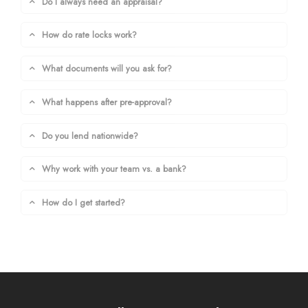
Do I always need an appraisal?
How do rate locks work?
What documents will you ask for?
What happens after pre-approval?
Do you lend nationwide?
Why work with your team vs. a bank?
How do I get started?