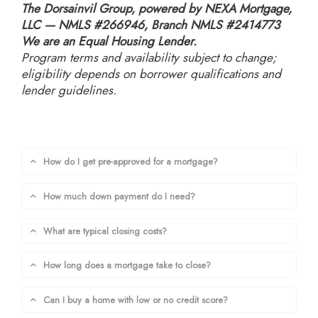
The Dorsainvil Group, powered by NEXA Mortgage,
LLC — NMLS #266946, Branch NMLS #2414773
We are an Equal Housing Lender.
Program terms and availability subject to change;
eligibility depends on borrower qualifications and
lender guidelines.
How do I get pre-approved for a mortgage?
How much down payment do I need?
What are typical closing costs?
How long does a mortgage take to close?
Can I buy a home with low or no credit score?