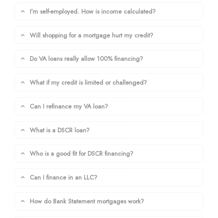
I’m self-employed. How is income calculated?
Will shopping for a mortgage hurt my credit?
Do VA loans really allow 100% financing?
What if my credit is limited or challenged?
Can I refinance my VA loan?
What is a DSCR loan?
Who is a good fit for DSCR financing?
Can I finance in an LLC?
How do Bank Statement mortgages work?