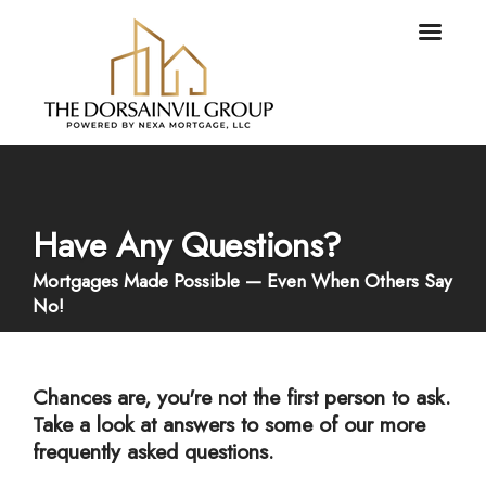
Have Any Questions?
Mortgages Made Possible — Even When Others Say
No!
Chances are, you're not the first person to ask.
Take a look at answers to some of our more
frequently asked questions.