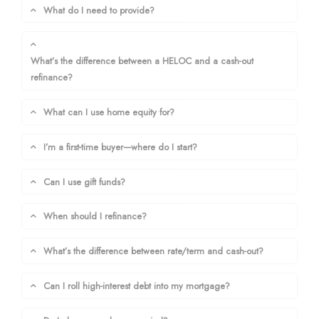
What do I need to provide?
What’s the difference between a HELOC and a cash-out
refinance?
What can I use home equity for?
I’m a first-time buyer—where do I start?
Can I use gift funds?
When should I refinance?
What’s the difference between rate/term and cash-out?
Can I roll high-interest debt into my mortgage?