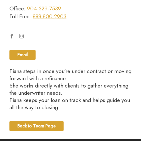
Office:
904-329-7539
Toll-Free:
888-800-2903
Email
Tiana steps in once you're under contract or moving
forward with a refinance.
She works directly with clients to gather everything
the underwriter needs.
Tiana keeps your loan on track and helps guide you
all the way to closing.
Back to Team Page