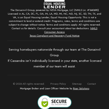
The Dorsainvil Group, powered by NEXA Mortgage, LLC (NMLS Lic. #1660690)
Licensed in AL, CA, DC, FL, GA, IN, LA, MD, MI, NC, ND, NJ, SC, SD, TN, TX, and
VA, is an Equal Housing Lender, Equal Housing Opportunity. This is not a
commitment to lend or extend credit. Programs, rates, terms and conditions are
subject to change without notice. Terms and conditions apply. All rights reserved.
Contact us for details. Consult your accountant about tax deductions.
NMLS
Consumer Access
Texas Complaint and Recovery Fund Notice
Serving homebuyers nationwide through our team at The Dorsainvil
Group.
If Cassandra isn’t individually licensed in your state, another licensed
member of our team will assist.
©
2026
All rights reserved.
Privacy Policy
Sitemap
Contact
Mortgage Broker and Loan Officer Website by
Roar Solutions