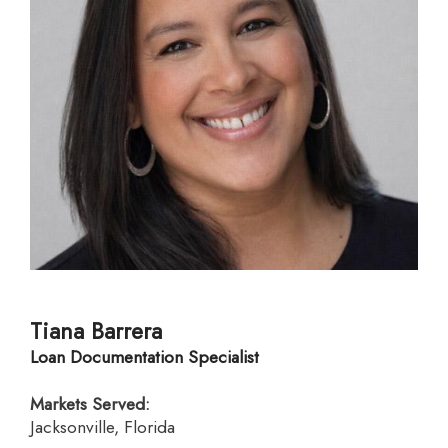
Tiana Barrera
Loan Documentation Specialist
Markets Served:
Jacksonville, Florida