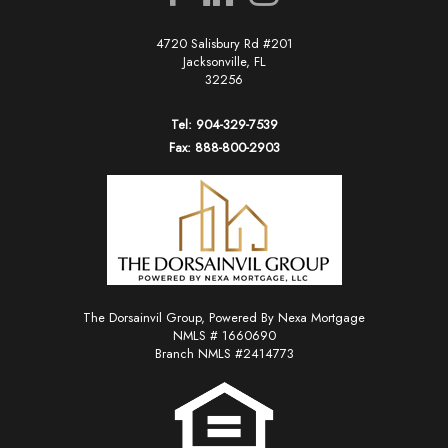
4720 Salisbury Rd #201
Jacksonville, FL
32256
Tel: 904-329-7539
Fax: 888-800-2903
The Dorsainvil Group, Powered By Nexa Mortgage
NMLS # 1660690
Branch NMLS #2414773