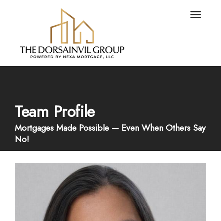
Team Profile
Mortgages Made Possible — Even When Others Say
No!