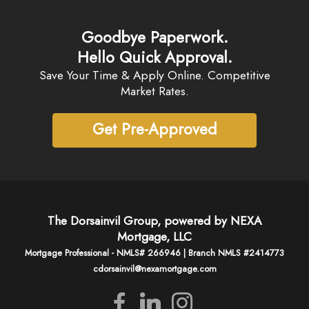
Goodbye Paperwork.
Hello Quick Approval.
Save Your Time & Apply Online. Competitive
Market Rates.
Get Pre-Approved
The Dorsainvil Group, powered by NEXA
Mortgage, LLC
Mortgage Professional - NMLS# 266946 | Branch NMLS #2414773
cdorsainvil@nexamortgage.com