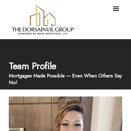
Team Profile
Mortgages Made Possible — Even When Others Say
No!